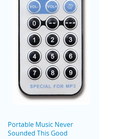
Portable Music Never
Sounded This Good