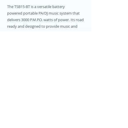
The TSB15-BT is a versatile battery
powered portable PA/DJ music system that
delivers 3000 P.M.P.O. watts of power. Its road
ready and designed to provide music and
entertainment anytime and anywhere.
It features a powerful 15" speaker with
titanium drivers, onboard rechargeable
battery, 5-band equalizer, two wireless
mics and an echo effects processor.
You can easily play music and DJ via any
Bluetooth streaming device, SD card, or a USB
drive. It's compact and portable design
features a retractable pull up handle and
wheels for easy transport, and its compact
design make it easy to store.
Connect a guitar and you're ready to perform
anywhere. Invite friends over for some