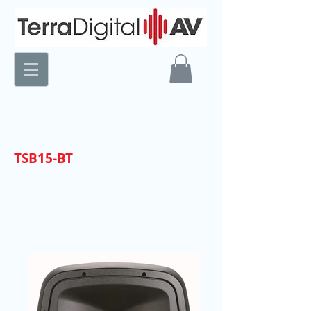
TSB15-BT
15" PA/DJ System
with Rechargeable Battery