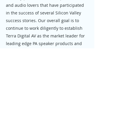
and audio lovers that have participated
in the success of several Silicon Valley
success stories. Our overall goal is to
continue to work diligently to establish
Terra Digital AV as the market leader for
leading edge PA speaker products and
digital audio recording workstations.
We offer our products directly and
through authorized reseller partners in
the USA and in international markets.
Support and upgrade services are
offered in over twenty countries. Our
corporate office is located in San
Jose, California.
We are members of the National