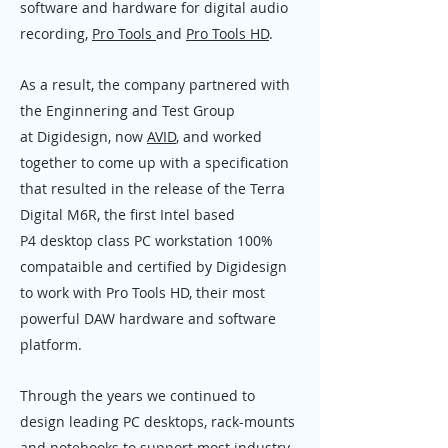
software and hardware for digital audio
recording,
Pro Tools
and
Pro Tools HD
.
As a result, the company partnered with
the Enginnering and Test Group
at Digidesign, now
AVID
, and worked
together to come up with a specification
that resulted in the release of the Terra
Digital M6R, the first Intel based
P4 desktop class PC workstation 100%
compataible and certified by Digidesign
to work with Pro Tools HD, their most
powerful DAW hardware and software
platform.
Through the years we continued to
design leading PC desktops, rack-mounts
and notebooks to support most industry