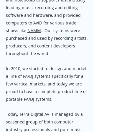
leading music recording and editing
software and hardware, and provided
computers to AVID for various trade
shows like
NAMM
. Our systems were
purchased and used by recording artists,
producers, and content developers
throughout the world.
In 2010, we started to design and market
a line of PA/DJ systems specifically for a
few vertical markets, and today we are
proud to have a complete product line of
portable PA/DJ systems.
Today, Terra Digital AV is managed by a
seasoned group of both computer
industry professionals and pure music