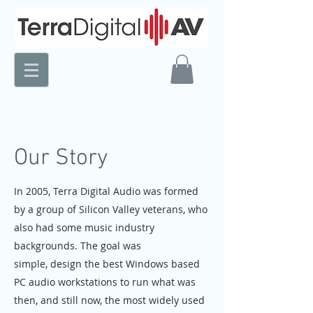
Our Story
In 2005, Terra Digital Audio was formed
by a group of Silicon Valley veterans, who
also had some music industry
backgrounds. The goal was
simple, design the best Windows based
PC audio workstations to run what was
then, and still now, the most widely used